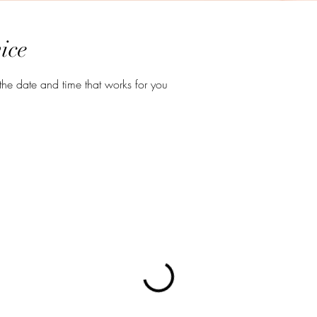
ice
the date and time that works for you