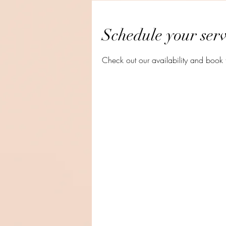
Schedule your serv
Check out our availability and book 