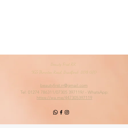
Beauty First RR
955 Thornton Road, Bradford< BD8 0JD
beautyfirst.rr@gmail.com
Tel: 01274 786311/07305 397119/ - WhatsApp:
https://wa.me/447305397119