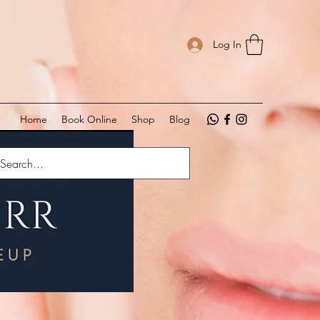
Log In
Home
Book Online
Shop
Blog