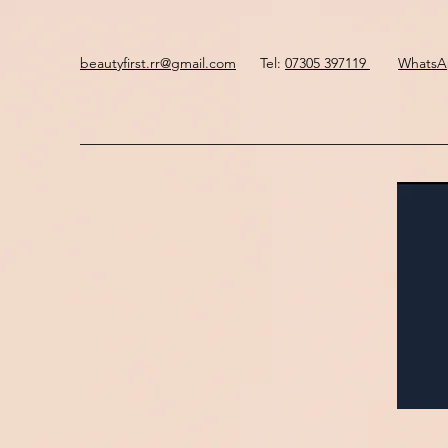
beautyfirst.rr@gmail.com
Tel:
07305 397119
Whats