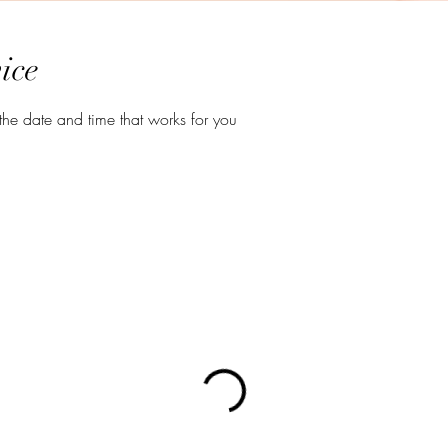
ice
the date and time that works for you