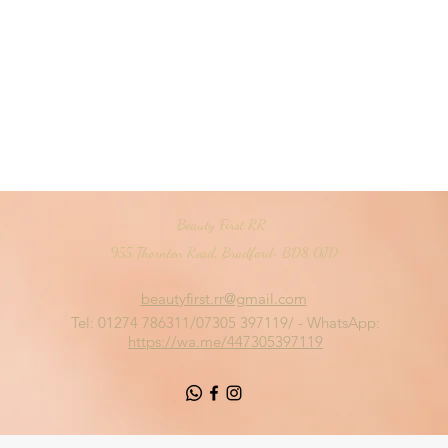
Beauty First RR
955 Thornton Road, Bradford< BD8 0JD
beautyfirst.rr@gmail.com
Tel: 01274 786311/07305 397119/ - WhatsApp:
https://wa.me/447305397119