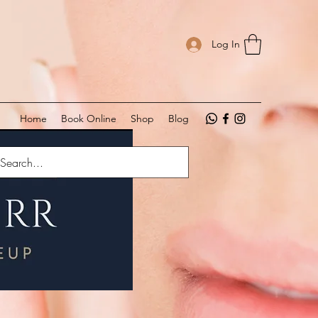
Log In
Home
Book Online
Shop
Blog