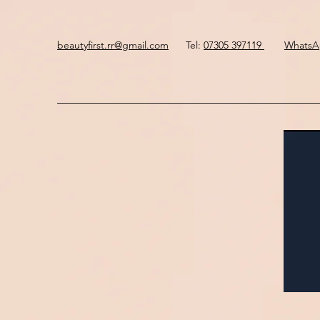
beautyfirst.rr@gmail.com
Tel:
07305 397119
Whats