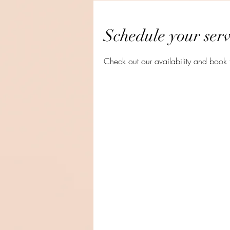
Schedule your serv
Check out our availability and book 