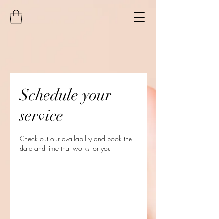
Schedule your
service
Check out our availability and book the
date and time that works for you