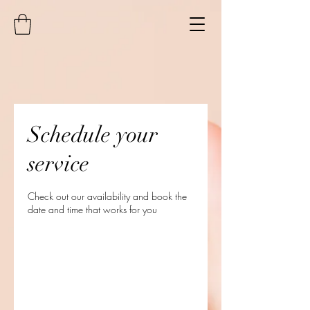
Schedule your
service
Check out our availability and book the
date and time that works for you