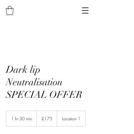
Dark lip
Neutralisation
SPECIAL OFFER
175
British
1 hr 30 min
1
£175
Location 1
pounds
h
3