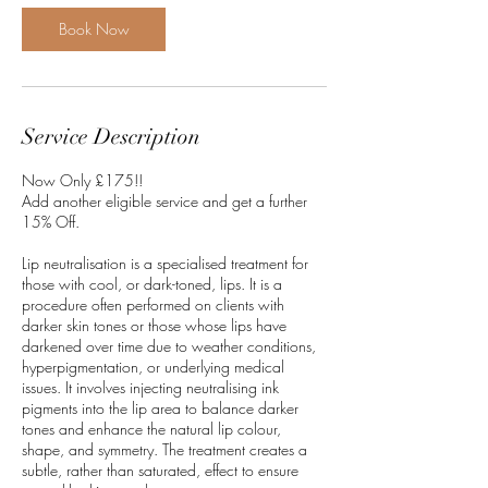
0
m
Book Now
i
n
Service Description
Now Only £175!!
Add another eligible service and get a further
15% Off.
Lip neutralisation is a specialised treatment for
those with cool, or dark-toned, lips. It is a
procedure often performed on clients with
darker skin tones or those whose lips have
darkened over time due to weather conditions,
hyperpigmentation, or underlying medical
issues. It involves injecting neutralising ink
pigments into the lip area to balance darker
tones and enhance the natural lip colour,
shape, and symmetry. The treatment creates a
subtle, rather than saturated, effect to ensure