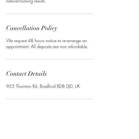
natural-looking results.
Cancellation Policy
We request 48 hours notice to re-arrange an
appointment. All deposits are non refundable.
Contact Details
955 Thornton Rd, Bradford BD8 0JD, UK