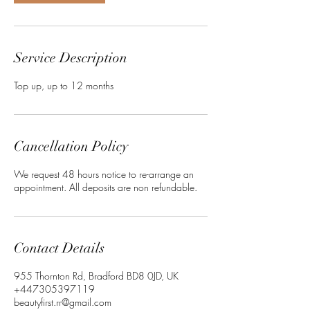
i
n
Service Description
Top up, up to 12 months
Cancellation Policy
We request 48 hours notice to re-arrange an
appointment. All deposits are non refundable.
Contact Details
955 Thornton Rd, Bradford BD8 0JD, UK
+447305397119
beautyfirst.rr@gmail.com